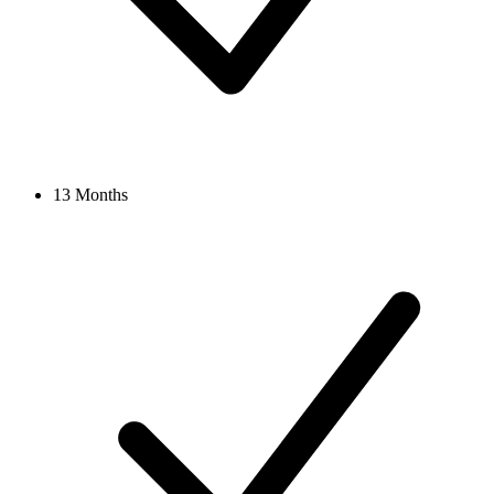
13 Months