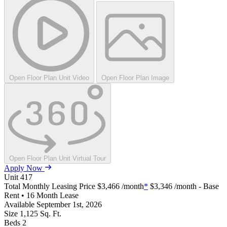
Open Floor Plan Unit Video
Open Floor Plan Image
Open Floor Plan Unit Virtual Tour
Apply Now
Unit
417
Total Monthly Leasing Price
$3,466
/month
*
$3,346
/month - Base
Rent • 16 Month Lease
Available
September 1st, 2026
Size
1,125
Sq. Ft.
Beds
2