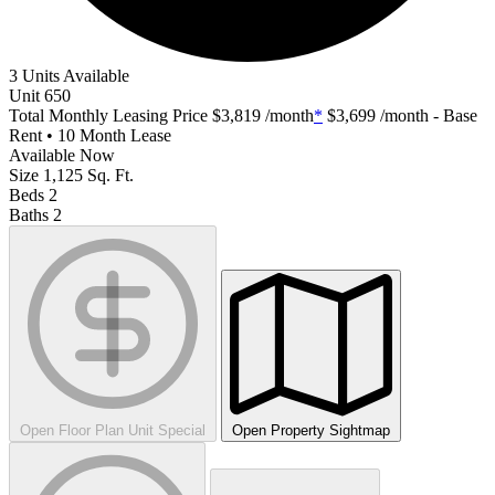
3 Units Available
Unit
650
Total Monthly Leasing Price
$3,819
/month
*
$3,699
/month - Base
Rent • 10 Month Lease
Available
Now
Size
1,125
Sq. Ft.
Beds
2
Baths
2
Open Floor Plan Unit Special
Open Property Sightmap