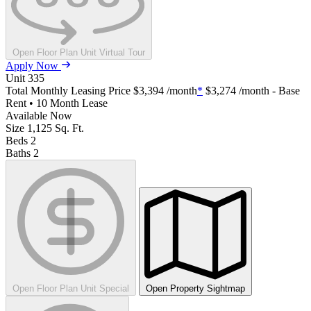
Open Floor Plan Unit Virtual Tour
Apply Now
Unit
335
Total Monthly Leasing Price
$3,394
/month
*
$3,274
/month - Base
Rent • 10 Month Lease
Available
Now
Size
1,125
Sq. Ft.
Beds
2
Baths
2
Open Floor Plan Unit Special
Open Property Sightmap