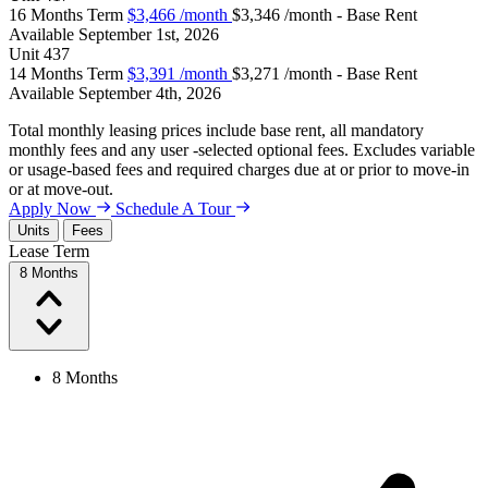
16 Months Term
$3,466
/month
$3,346 /month - Base Rent
Available
September 1st, 2026
Unit
437
14 Months Term
$3,391
/month
$3,271 /month - Base Rent
Available
September 4th, 2026
Total monthly leasing prices include base rent, all mandatory
monthly fees and any user -selected optional fees. Excludes variable
or usage-based fees and required charges due at or prior to move-in
or at move-out.
Apply Now
Schedule A Tour
Units
Fees
Lease Term
8 Months
8 Months