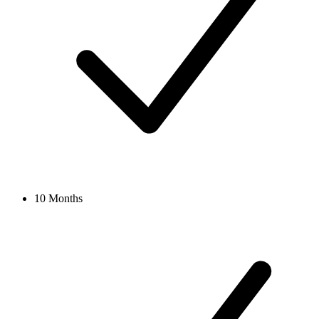
10 Months