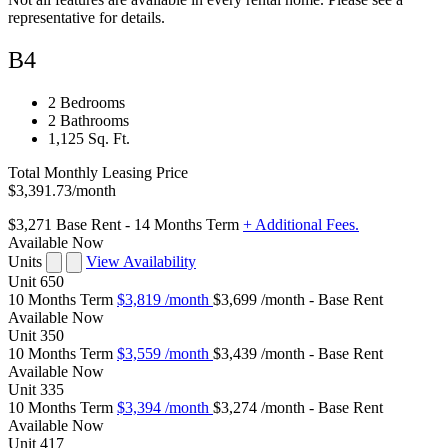
representative for details.
B4
2 Bedrooms
2 Bathrooms
1,125 Sq. Ft.
Total Monthly Leasing Price
$3,391.73
/month
$3,271
Base Rent
- 14 Months Term
+ Additional Fees.
Available Now
Units
View Availability
Unit
650
10 Months Term
$3,819
/month
$3,699 /month - Base Rent
Available
Now
Unit
350
10 Months Term
$3,559
/month
$3,439 /month - Base Rent
Available
Now
Unit
335
10 Months Term
$3,394
/month
$3,274 /month - Base Rent
Available
Now
Unit
417