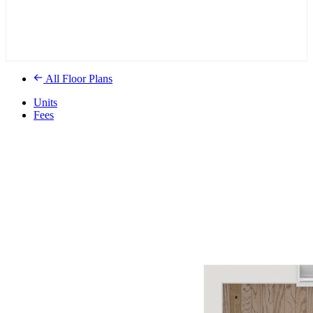
All Floor Plans
Units
Fees