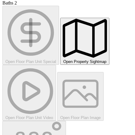
Baths
2
Open Floor Plan Unit Special
Open Property Sightmap
Open Floor Plan Unit Video
Open Floor Plan Image