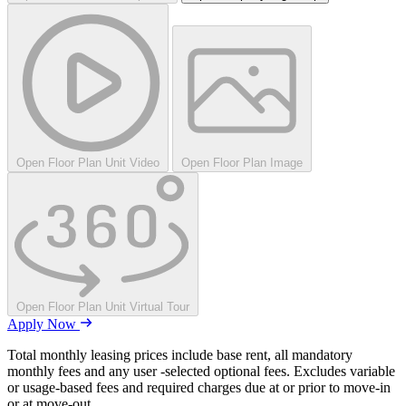
Open Floor Plan Unit Video
Open Floor Plan Image
Open Floor Plan Unit Virtual Tour
Apply Now
Total monthly leasing prices include base rent, all mandatory
monthly fees and any user -selected optional fees. Excludes variable
or usage-based fees and required charges due at or prior to move-in
or at move-out.