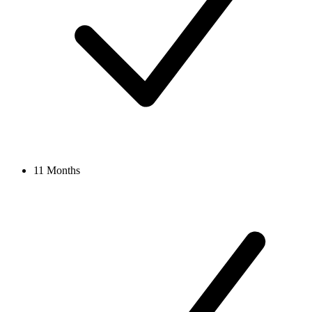
11 Months