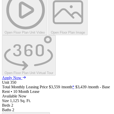
Open Floor Plan Unit Video
Open Floor Plan Image
Open Floor Plan Unit Virtual Tour
Apply Now
Unit
350
Total Monthly Leasing Price
$3,559
/month
*
$3,439
/month - Base
Rent • 10 Month Lease
Available
Now
Size
1,125
Sq. Ft.
Beds
2
Baths
2