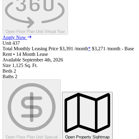
Open Floor Plan Unit Virtual Tour
Apply Now
Unit
437
Total Monthly Leasing Price
$3,391
/month
*
$3,271
/month - Base
Rent • 14 Month Lease
Available
September 4th, 2026
Size
1,125
Sq. Ft.
Beds
2
Baths
2
Open Floor Plan Unit Special
Open Property Sightmap