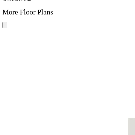
More Floor Plans