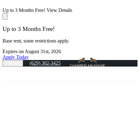
Up to 3 Months Free!
View Details
Up to 3 Months Free!
Base rent, some restrictions apply.
Expires on
August 31st, 2026
Apply Today
(629) 302-3425
MENU