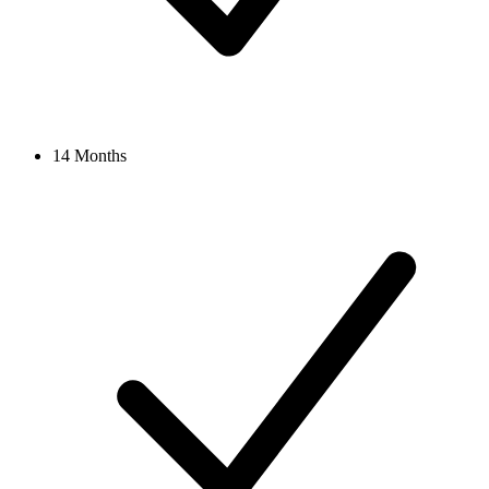
14 Months