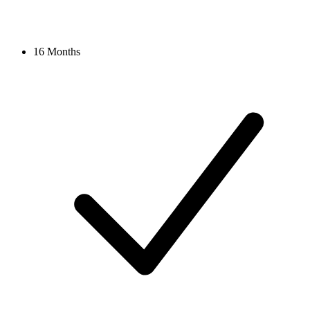
16 Months