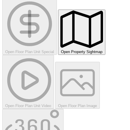
Open Floor Plan Unit Special
Open Property Sightmap
Open Floor Plan Unit Video
Open Floor Plan Image