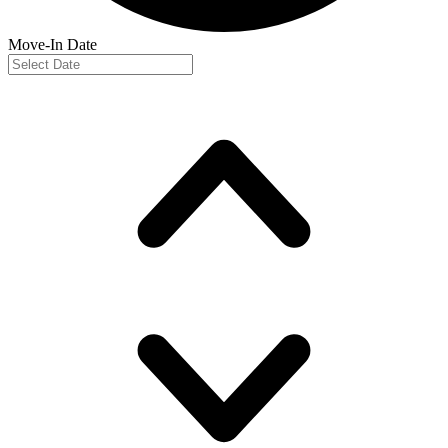
Move-In Date