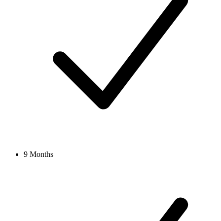
9 Months