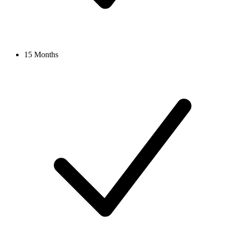
15 Months