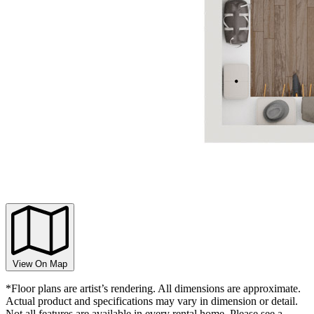
View On Map
*Floor plans are artist’s rendering. All dimensions are approximate.
Actual product and specifications may vary in dimension or detail.
Not all features are available in every rental home. Please see a