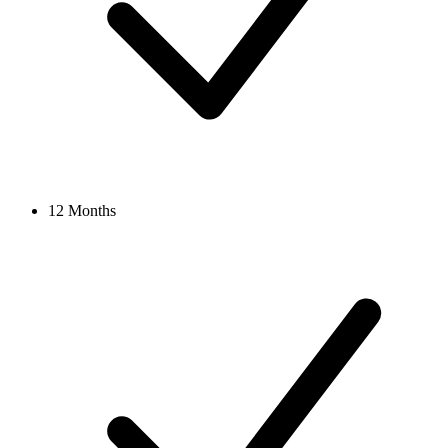
12 Months