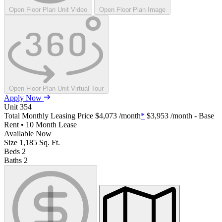
Open Floor Plan Unit Video
Open Floor Plan Image
Open Floor Plan Unit Virtual Tour
Apply Now
Unit
354
Total Monthly Leasing Price
$4,073
/month
*
$3,953
/month - Base
Rent • 10 Month Lease
Available
Now
Size
1,185
Sq. Ft.
Beds
2
Baths
2