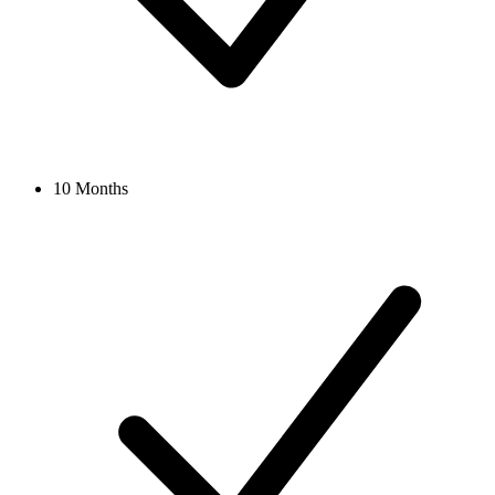
10 Months