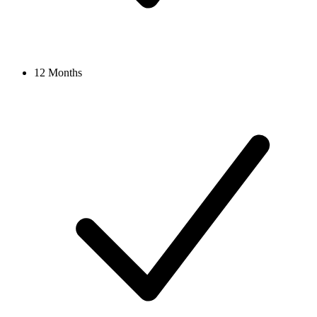
12 Months