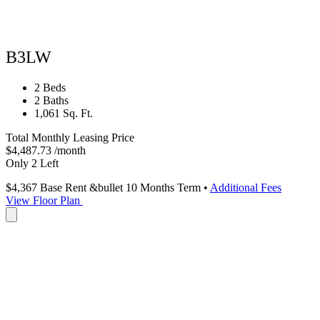
B3LW
2 Beds
2 Baths
1,061 Sq. Ft.
Total Monthly Leasing Price
$4,487.73
/month
Only 2 Left
$4,367
Base Rent
&bullet 10 Months Term
•
Additional Fees
View Floor Plan