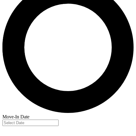
Move-In Date