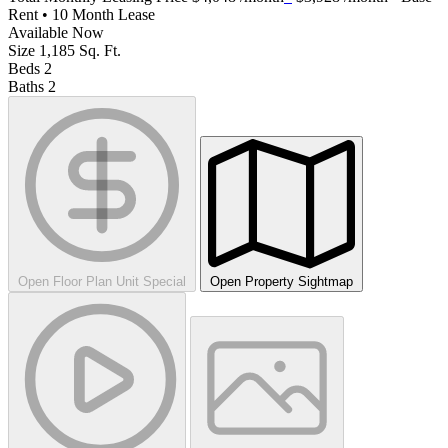
Rent • 10 Month Lease
Available
Now
Size
1,185
Sq. Ft.
Beds
2
Baths
2
Open Floor Plan Unit Special
Open Property Sightmap