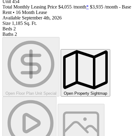
Unit
454
Total Monthly Leasing Price
$4,055
/month
*
$3,935
/month - Base
Rent • 16 Month Lease
Available
September 4th, 2026
Size
1,185
Sq. Ft.
Beds
2
Baths
2
Open Floor Plan Unit Special
Open Property Sightmap