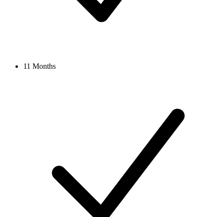
11 Months