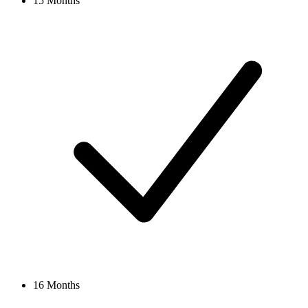
15 Months
16 Months