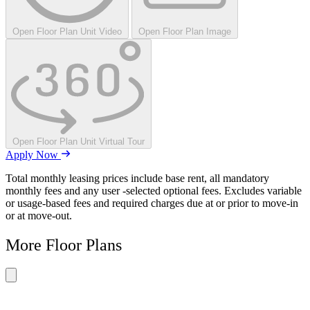
Open Floor Plan Unit Video
Open Floor Plan Image
Open Floor Plan Unit Virtual Tour
Apply Now
Total monthly leasing prices include base rent, all mandatory
monthly fees and any user -selected optional fees. Excludes variable
or usage-based fees and required charges due at or prior to move-in
or at move-out.
More Floor Plans