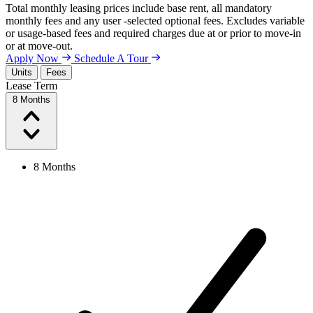
Total monthly leasing prices include base rent, all mandatory
monthly fees and any user -selected optional fees. Excludes variable
or usage-based fees and required charges due at or prior to move-in
or at move-out.
Apply Now
Schedule A Tour
Units
Fees
Lease Term
8 Months
8 Months