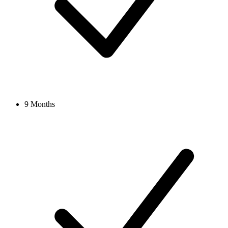
9 Months