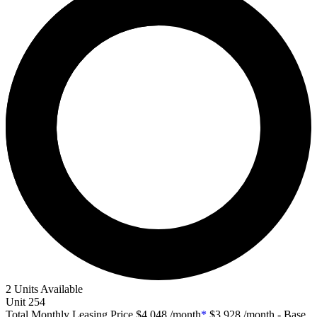
2 Units Available
Unit
254
Total Monthly Leasing Price
$4,048
/month
*
$3,928
/month - Base