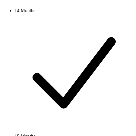
14 Months