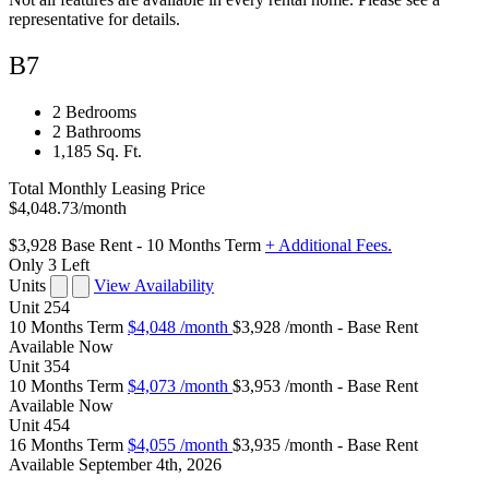
representative for details.
B7
2 Bedrooms
2 Bathrooms
1,185 Sq. Ft.
Total Monthly Leasing Price
$4,048.73
/month
$3,928
Base Rent
- 10 Months Term
+ Additional Fees.
Only 3 Left
Units
View Availability
Unit
254
10 Months Term
$4,048
/month
$3,928 /month - Base Rent
Available
Now
Unit
354
10 Months Term
$4,073
/month
$3,953 /month - Base Rent
Available
Now
Unit
454
16 Months Term
$4,055
/month
$3,935 /month - Base Rent
Available
September 4th, 2026