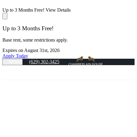
Up to 3 Months Free!
View Details
Up to 3 Months Free!
Base rent, some restrictions apply.
Expires on
August 31st, 2026
Apply Today
(629) 302-3425
MENU