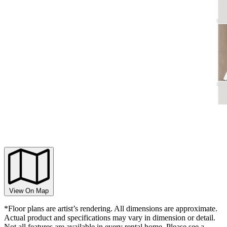
View On Map
*Floor plans are artist’s rendering. All dimensions are approximate.
Actual product and specifications may vary in dimension or detail.
Not all features are available in every rental home. Please see a