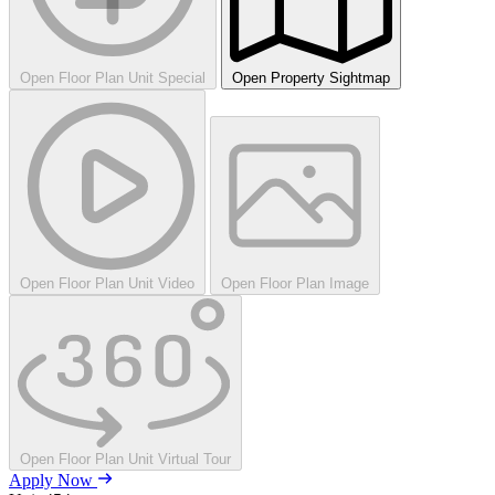
Open Floor Plan Unit Special
Open Property Sightmap
Open Floor Plan Unit Video
Open Floor Plan Image
Open Floor Plan Unit Virtual Tour
Apply Now