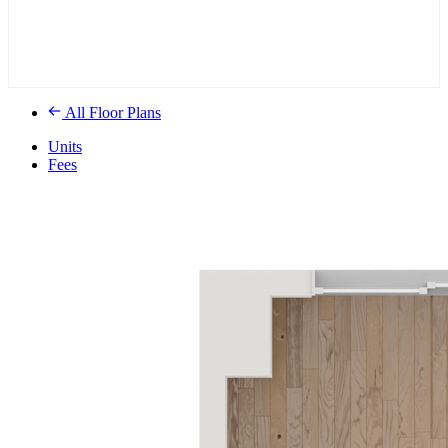
All Floor Plans
Units
Fees