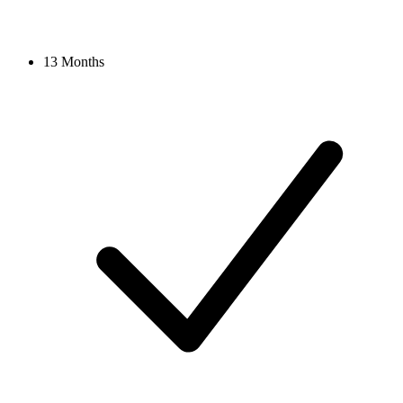
13 Months