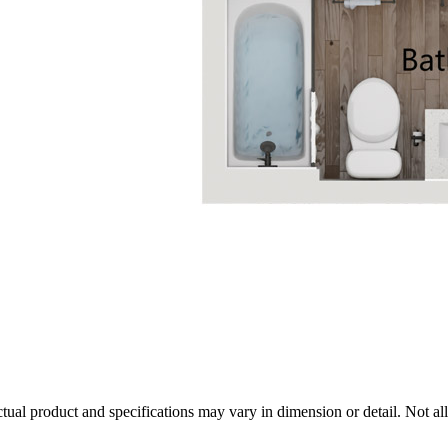
tual product and specifications may vary in dimension or detail. Not all