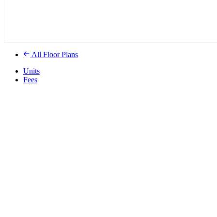
All Floor Plans
Units
Fees