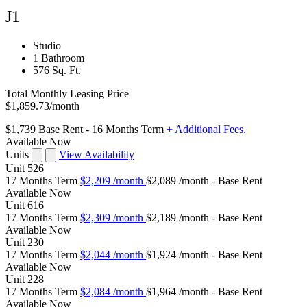
J1
Studio
1 Bathroom
576 Sq. Ft.
Total Monthly Leasing Price
$1,859.73
/month
$1,739
Base Rent
- 16 Months Term
+ Additional Fees.
Available Now
Units
View Availability
Unit
526
17 Months Term
$2,209
/month
$2,089 /month - Base Rent
Available
Now
Unit
616
17 Months Term
$2,309
/month
$2,189 /month - Base Rent
Available
Now
Unit
230
17 Months Term
$2,044
/month
$1,924 /month - Base Rent
Available
Now
Unit
228
17 Months Term
$2,084
/month
$1,964 /month - Base Rent
Available
Now