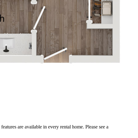
 features are available in every rental home. Please see a