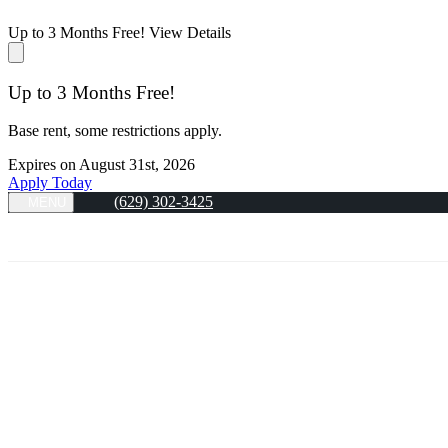
Up to 3 Months Free!
View Details
Up to 3 Months Free!
Base rent, some restrictions apply.
Expires on
August 31st, 2026
Apply Today
(629) 302-3425
MENU