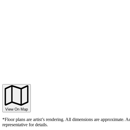
View On Map
*Floor plans are artist’s rendering. All dimensions are approximate. Ac
representative for details.